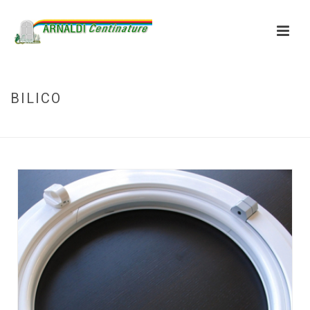
BILICO
HOME
»
BILICO