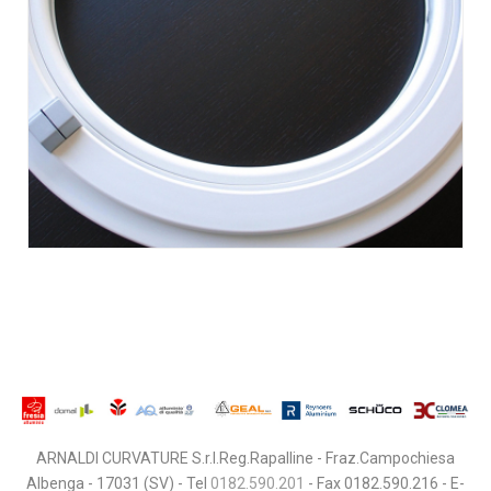
ARNALDI CURVATURE S.r.l.Reg.Rapalline - Fraz.Campochiesa
Albenga - 17031 (SV) - Tel
0182.590.201
- Fax 0182.590.216 - E-